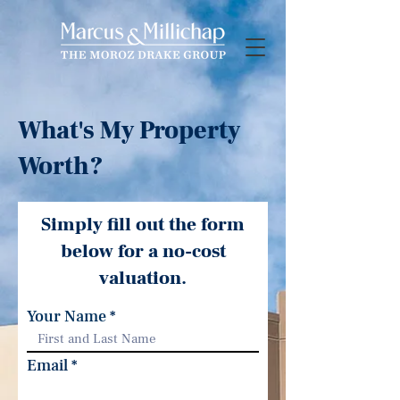
What's My Property
Worth?
Simply fill out the form
below for a no-cost
valuation.
Your Name
Email