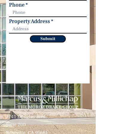
Phone
Property Address
Submit
3741 Douglas Blvd.
Suite 200
Roseville, CA 95661