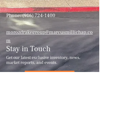
Phone:
(916) 724-1400
morozdrakegroup@marcusmillichap.co
m
Stay in Touch
Get our latest exclusive inventory, news,
market reports, and events.
Subscribe
This information has been secured from
sources we believe to be reliable, but we
make no representations or warranties,
expressed or implied, as to the accuracy
of the information. References to
square-footage or age are approximate.
Principals must verify the information
and bears all risk for any inaccuracies.
Marcus & Millichap has not verified,